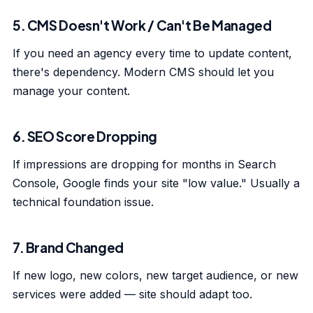
5. CMS Doesn't Work / Can't Be Managed
If you need an agency every time to update content,
there's dependency. Modern CMS should let you
manage your content.
6. SEO Score Dropping
If impressions are dropping for months in Search
Console, Google finds your site "low value." Usually a
technical foundation issue.
7. Brand Changed
If new logo, new colors, new target audience, or new
services were added — site should adapt too.