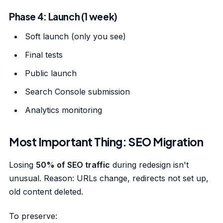
Phase 4: Launch (1 week)
Soft launch (only you see)
Final tests
Public launch
Search Console submission
Analytics monitoring
Most Important Thing: SEO Migration
Losing
50% of SEO traffic
during redesign isn't
unusual. Reason: URLs change, redirects not set up,
old content deleted.
To preserve: