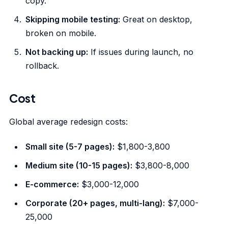
copy.
Skipping mobile testing:
Great on desktop,
broken on mobile.
Not backing up:
If issues during launch, no
rollback.
Cost
Global average redesign costs:
Small site (5-7 pages):
$1,800-3,800
Medium site (10-15 pages):
$3,800-8,000
E-commerce:
$3,000-12,000
Corporate (20+ pages, multi-lang):
$7,000-
25,000