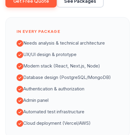
Get Free Quote
See Packages
IN EVERY PACKAGE
Needs analysis & technical architecture
UX/UI design & prototype
Modern stack (React, Next.js, Node)
Database design (PostgreSQL/MongoDB)
Authentication & authorization
Admin panel
Automated test infrastructure
Cloud deployment (Vercel/AWS)