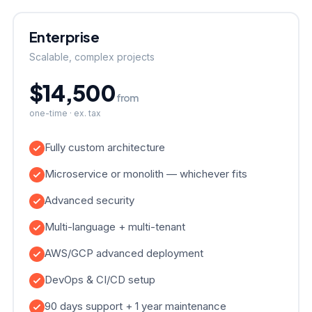
Enterprise
Scalable, complex projects
$14,500
from
one-time · ex. tax
Fully custom architecture
Microservice or monolith — whichever fits
Advanced security
Multi-language + multi-tenant
AWS/GCP advanced deployment
DevOps & CI/CD setup
90 days support + 1 year maintenance