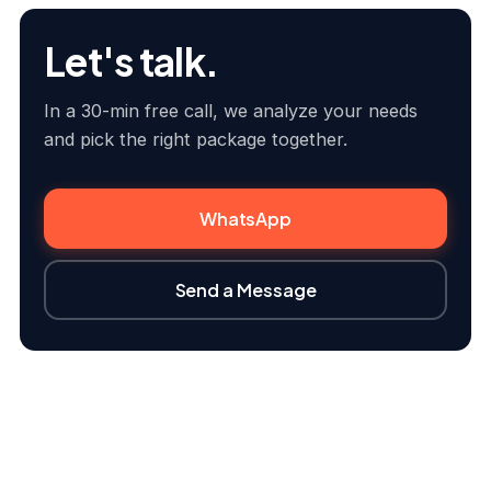
Let's talk.
In a 30-min free call, we analyze your needs
and pick the right package together.
WhatsApp
Send a Message