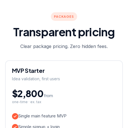
PACKAGES
Transparent pricing
Clear package pricing. Zero hidden fees.
MVP Starter
Idea validation, first users
$2,800
from
one-time · ex. tax
Single main feature MVP
Simple signup + login