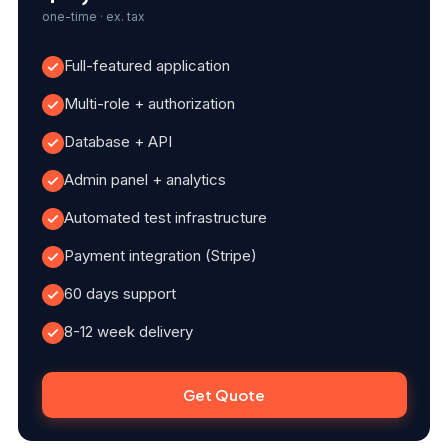
one-time · ex. tax
Full-featured application
Multi-role + authorization
Database + API
Admin panel + analytics
Automated test infrastructure
Payment integration (Stripe)
60 days support
8-12 week delivery
Get Quote