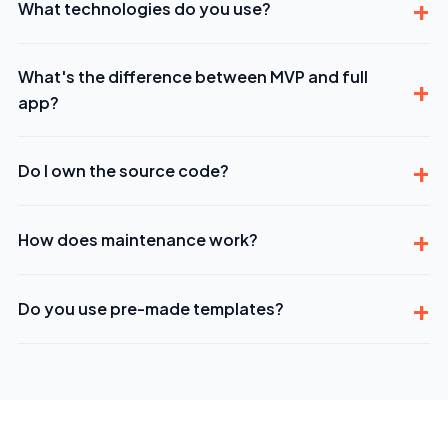
What technologies do you use?
What's the difference between MVP and full
app?
Do I own the source code?
How does maintenance work?
Do you use pre-made templates?