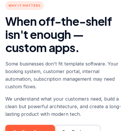
WHY IT MATTERS
When off-the-shelf
isn't enough —
custom apps.
Some businesses don't fit template software. Your
booking system, customer portal, internal
automation, subscription management may need
custom flows.
We understand what your customers need, build a
clean but powerful architecture, and create a long-
lasting product with modern tech.