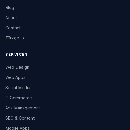
Blog
About
Contact
Türkçe →
SERVICES
Web Design
Web Apps
Social Media
E-Commerce
Ads Management
SEO & Content
Mobile Apps