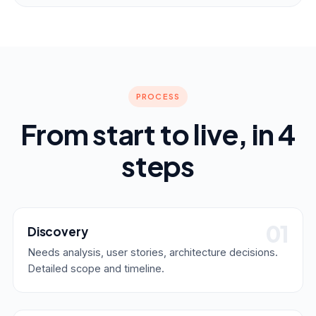
PROCESS
From start to live, in 4
steps
Discovery
Needs analysis, user stories, architecture decisions.
Detailed scope and timeline.