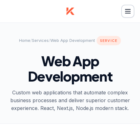
Home
/
Services
/
Web App Development
SERVICE
Web App
Development
Custom web applications that automate complex
business processes and deliver superior customer
experience. React, Next.js, Node.js modern stack.