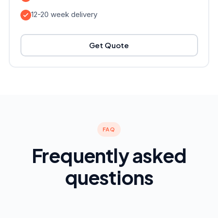
12-20 week delivery
Get Quote
FAQ
Frequently asked
questions