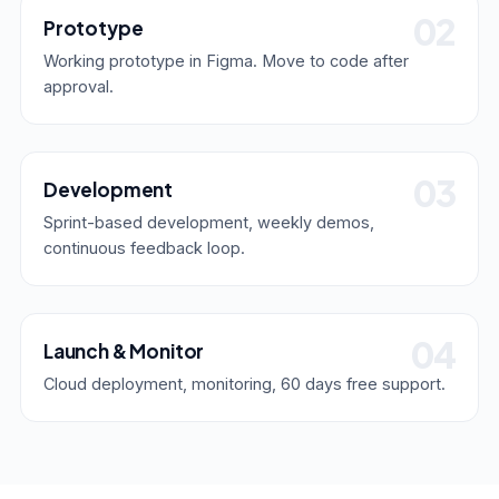
Prototype
Working prototype in Figma. Move to code after
approval.
Development
Sprint-based development, weekly demos,
continuous feedback loop.
Launch & Monitor
Cloud deployment, monitoring, 60 days free support.