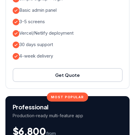
Basic admin panel
3-5 screens
Vercel/Netlify deployment
30 days support
4-week delivery
Get Quote
MOST POPULAR
Professional
Production-ready multi-feature app
$6,800
from