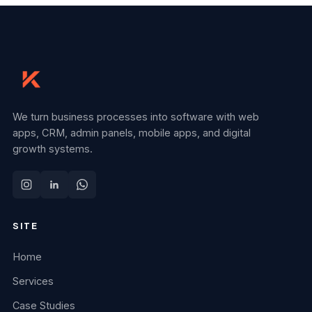
We turn business processes into software with web
apps, CRM, admin panels, mobile apps, and digital
growth systems.
SITE
Home
Services
Case Studies